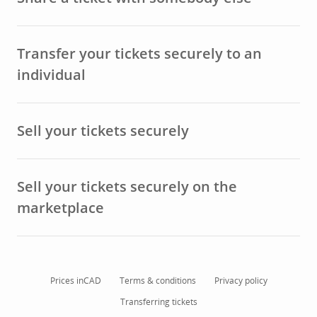
Transfer your tickets securely to an
individual
Sell your tickets securely
Sell your tickets securely on the
marketplace
Prices in
CAD
Terms & conditions
Privacy policy
Transferring tickets