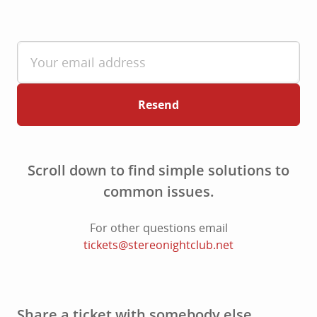
Resend
Scroll down to find simple solutions to
common issues.
For other questions email
tickets@stereonightclub.net
Share a ticket with somebody else