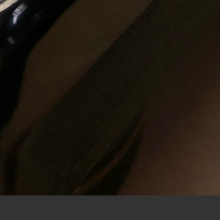
CHECKOUT