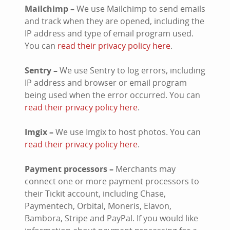
Mailchimp –
We use Mailchimp to send emails
and track when they are opened, including the
IP address and type of email program used.
You can
read their privacy policy here
.
Sentry –
We use Sentry to log errors, including
IP address and browser or email program
being used when the error occurred. You can
read their privacy policy here
.
Imgix –
We use Imgix to host photos. You can
read their privacy policy here
.
Payment processors –
Merchants may
connect one or more payment processors to
their Tickit account, including Chase,
Paymentech, Orbital, Moneris, Elavon,
Bambora, Stripe and PayPal. If you would like