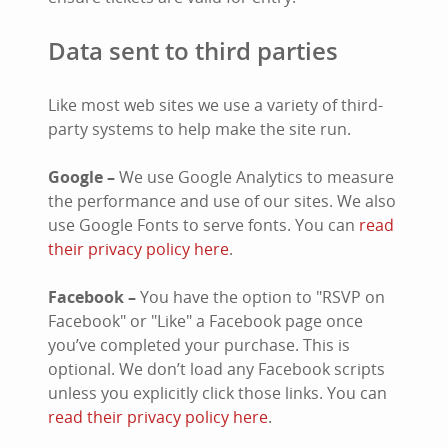
Data sent to third parties
Like most web sites we use a variety of third-
party systems to help make the site run.
Google –
We use Google Analytics to measure
the performance and use of our sites. We also
use Google Fonts to serve fonts. You can
read
their privacy policy here
.
Facebook –
You have the option to "RSVP on
Facebook" or "Like" a Facebook page once
you’ve completed your purchase. This is
optional. We don’t load any Facebook scripts
unless you explicitly click those links. You can
read their privacy policy here
.