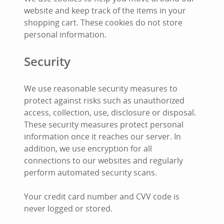
website and keep track of the items in your
shopping cart. These cookies do not store
personal information.
Security
We use reasonable security measures to
protect against risks such as unauthorized
access, collection, use, disclosure or disposal.
These security measures protect personal
information once it reaches our server. In
addition, we use encryption for all
connections to our websites and regularly
perform automated security scans.
Your credit card number and CVV code is
never logged or stored.