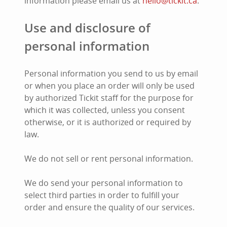
information please email us at
hello@tickit.ca
.
Use and disclosure of
personal information
Personal information you send to us by email
or when you place an order will only be used
by authorized Tickit staff for the purpose for
which it was collected, unless you consent
otherwise, or it is authorized or required by
law.
We do not sell or rent personal information.
We do send your personal information to
select third parties in order to fulfill your
order and ensure the quality of our services.