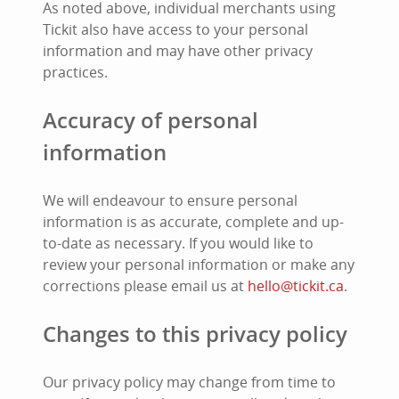
As noted above, individual merchants using
Tickit also have access to your personal
information and may have other privacy
practices.
Accuracy of personal
information
We will endeavour to ensure personal
information is as accurate, complete and up-
to-date as necessary. If you would like to
review your personal information or make any
corrections please email us at
hello@tickit.ca
.
Changes to this privacy policy
Our privacy policy may change from time to