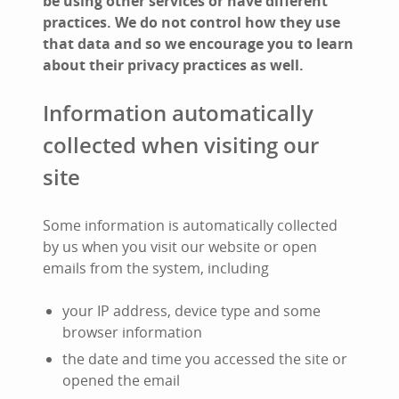
be using other services or have different
practices. We do not control how they use
that data and so we encourage you to learn
about their privacy practices as well.
Information automatically
collected when visiting our
site
Some information is automatically collected
by us when you visit our website or open
emails from the system, including
your IP address, device type and some
browser information
the date and time you accessed the site or
opened the email