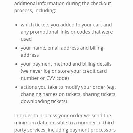
additional information during the checkout
process, including:
which tickets you added to your cart and
any promotional links or codes that were
used
your name, email address and billing
address
your payment method and billing details
(we never log or store your credit card
number or CVV code)
actions you take to modify your order (e.g.
changing names on tickets, sharing tickets,
downloading tickets)
In order to process your order we send the
minimum data possible to a number of third-
party services, including payment processors