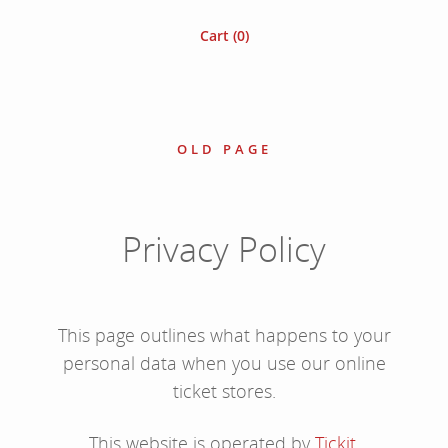
Cart (
0
)
OLD PAGE
Privacy Policy
This page outlines what happens to your
personal data when you use our online
ticket stores.
This website is operated by
Tickit
.