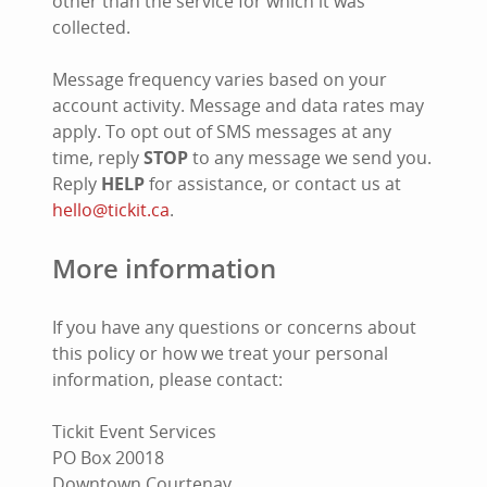
other than the service for which it was
collected.
Message frequency varies based on your
account activity. Message and data rates may
apply. To opt out of SMS messages at any
time, reply
STOP
to any message we send you.
Reply
HELP
for assistance, or contact us at
hello@tickit.ca
.
More information
If you have any questions or concerns about
this policy or how we treat your personal
information, please contact:
Tickit Event Services
PO Box 20018
Downtown Courtenay