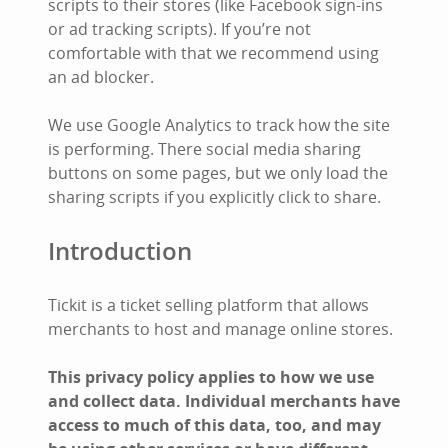
scripts to their stores (like Facebook sign-ins
or ad tracking scripts). If you’re not
comfortable with that we recommend using
an ad blocker.
We use Google Analytics to track how the site
is performing. There social media sharing
buttons on some pages, but we only load the
sharing scripts if you explicitly click to share.
Introduction
Tickit is a ticket selling platform that allows
merchants to host and manage online stores.
This privacy policy applies to how we use
and collect data. Individual merchants have
access to much of this data, too, and may