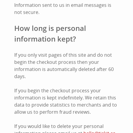
Information sent to us in email messages is
not secure.
How long is personal
information kept?
If you only visit pages of this site and do not
begin the checkout process then your
information is automatically deleted after 60
days.
If you begin the checkout process your
information is kept indefinitely. We retain this
data to provide statistics to merchants and to
allow us to perform fraud reviews.
If you would like to delete your personal