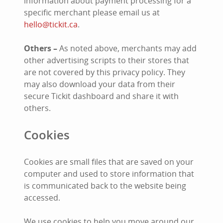
information about payment processing for a
specific merchant please email us at
hello@tickit.ca
.
Others –
As noted above, merchants may add
other advertising scripts to their stores that
are not covered by this privacy policy. They
may also download your data from their
secure Tickit dashboard and share it with
others.
Cookies
Cookies are small files that are saved on your
computer and used to store information that
is communicated back to the website being
accessed.
We use cookies to help you move around our