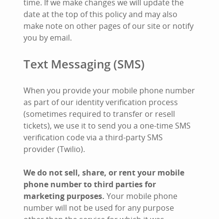
time. If we make changes we will update the
date at the top of this policy and may also
make note on other pages of our site or notify
you by email.
Text Messaging (SMS)
When you provide your mobile phone number
as part of our identity verification process
(sometimes required to transfer or resell
tickets), we use it to send you a one-time SMS
verification code via a third-party SMS
provider (Twilio).
We do not sell, share, or rent your mobile
phone number to third parties for
marketing purposes.
Your mobile phone
number will not be used for any purpose