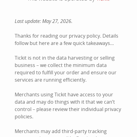
Last update: May 27, 2026.
Thanks for reading our privacy policy. Details
follow but here are a few quick takeaways…
Tickit is not in the data harvesting or selling
business – we collect the minimum data
required to fulfill your order and ensure our
services are running efficiently.
Merchants using Tickit have access to your
data and may do things with it that we can’t
control – please review their individual privacy
policies.
Merchants may add third-party tracking