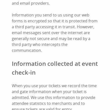
and email providers.
Information you send to us using our web
forms is encrypted so that it is protected from
a third party accessing it in transit. However,
email messages sent over the internet are
generally not secure and may be read by a
third party who intercepts the
communication.
Information collected at event
check-in
When you use your tickets we record the time
and gate information when your ticket is
admitted. We use this information to provide
attendee statistics to merchants and to
ensure tickets are valid for entry.