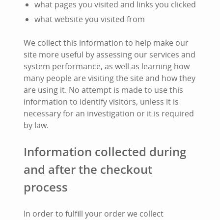
what pages you visited and links you clicked
what website you visited from
We collect this information to help make our
site more useful by assessing our services and
system performance, as well as learning how
many people are visiting the site and how they
are using it. No attempt is made to use this
information to identify visitors, unless it is
necessary for an investigation or it is required
by law.
Information collected during
and after the checkout
process
In order to fulfill your order we collect