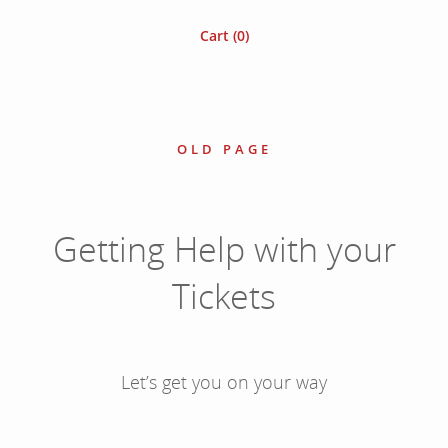
Cart (
0
)
OLD PAGE
Getting Help with your
Tickets
Let’s get you on your way