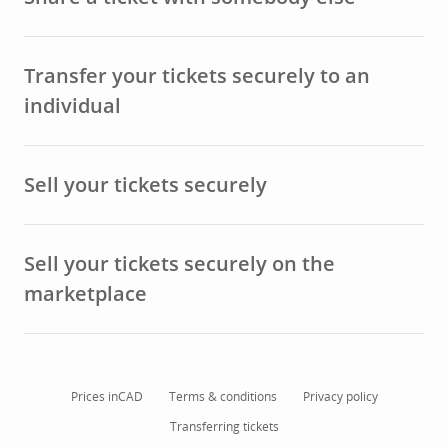
Transfer your tickets securely to an
individual
Sell your tickets securely
Sell your tickets securely on the
marketplace
Prices in
CAD
Terms & conditions
Privacy policy
Transferring tickets