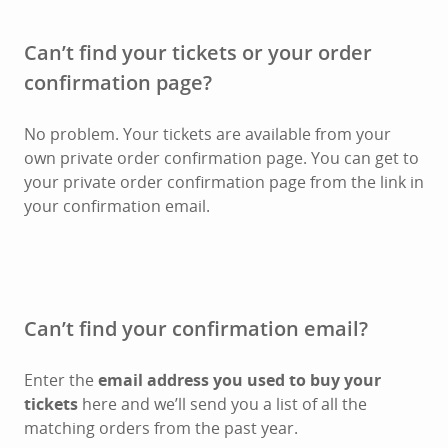
Can’t find your tickets or your order
confirmation page?
No problem. Your tickets are available from your
own private order confirmation page. You can get to
your private order confirmation page from the link in
your confirmation email.
Can’t find your confirmation email?
Enter the
email address you used to buy your
tickets
here and we’ll send you a list of all the
matching orders from the past year.