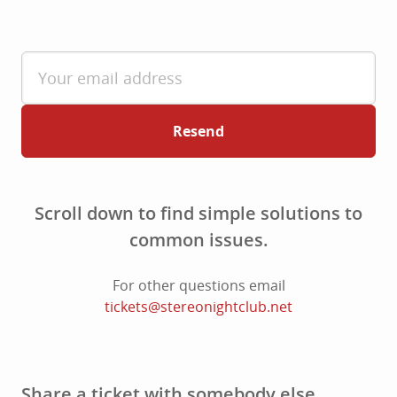
Resend
Scroll down to find simple solutions to
common issues.
For other questions email
tickets@stereonightclub.net
Share a ticket with somebody else