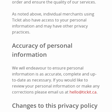
order and ensure the quality of our services.
As noted above, individual merchants using
Tickit also have access to your personal
information and may have other privacy
practices.
Accuracy of personal
information
We will endeavour to ensure personal
information is as accurate, complete and up-
to-date as necessary. If you would like to
review your personal information or make any
corrections please email us at
hello@tickit.ca
.
Changes to this privacy policy