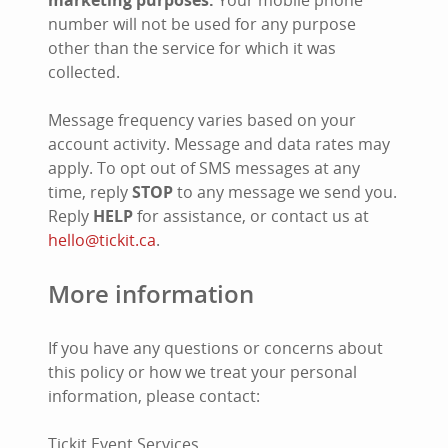
marketing purposes.
Your mobile phone
number will not be used for any purpose
other than the service for which it was
collected.
Message frequency varies based on your
account activity. Message and data rates may
apply. To opt out of SMS messages at any
time, reply
STOP
to any message we send you.
Reply
HELP
for assistance, or contact us at
hello@tickit.ca
.
More information
If you have any questions or concerns about
this policy or how we treat your personal
information, please contact:
Tickit Event Services