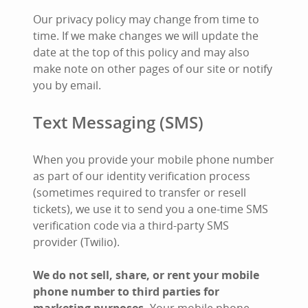
Our privacy policy may change from time to
time. If we make changes we will update the
date at the top of this policy and may also
make note on other pages of our site or notify
you by email.
Text Messaging (SMS)
When you provide your mobile phone number
as part of our identity verification process
(sometimes required to transfer or resell
tickets), we use it to send you a one-time SMS
verification code via a third-party SMS
provider (Twilio).
We do not sell, share, or rent your mobile
phone number to third parties for