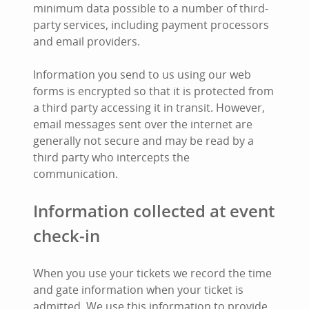
minimum data possible to a number of third-
party services, including payment processors
and email providers.
Information you send to us using our web
forms is encrypted so that it is protected from
a third party accessing it in transit. However,
email messages sent over the internet are
generally not secure and may be read by a
third party who intercepts the
communication.
Information collected at event
check-in
When you use your tickets we record the time
and gate information when your ticket is
admitted. We use this information to provide