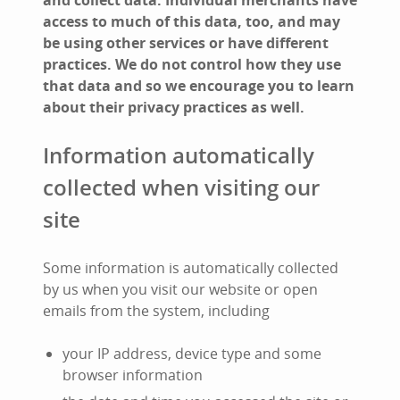
and collect data. Individual merchants have
access to much of this data, too, and may
be using other services or have different
practices. We do not control how they use
that data and so we encourage you to learn
about their privacy practices as well.
Information automatically
collected when visiting our
site
Some information is automatically collected
by us when you visit our website or open
emails from the system, including
your IP address, device type and some
browser information