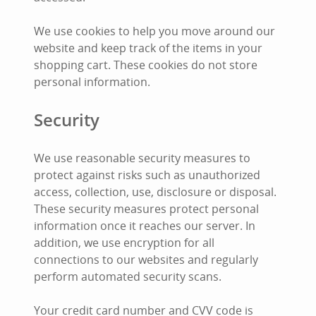
We use cookies to help you move around our
website and keep track of the items in your
shopping cart. These cookies do not store
personal information.
Security
We use reasonable security measures to
protect against risks such as unauthorized
access, collection, use, disclosure or disposal.
These security measures protect personal
information once it reaches our server. In
addition, we use encryption for all
connections to our websites and regularly
perform automated security scans.
Your credit card number and CVV code is