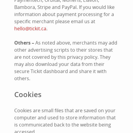
Paymentech, Orbital, Moneris, Elavon,
Bambora, Stripe and PayPal. If you would like
information about payment processing for a
specific merchant please email us at
hello@tickit.ca
.
Others –
As noted above, merchants may add
other advertising scripts to their stores that
are not covered by this privacy policy. They
may also download your data from their
secure Tickit dashboard and share it with
others.
Cookies
Cookies are small files that are saved on your
computer and used to store information that
is communicated back to the website being
accessed.