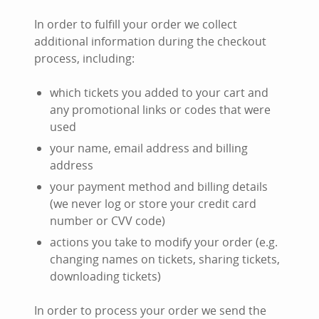
In order to fulfill your order we collect
additional information during the checkout
process, including:
which tickets you added to your cart and
any promotional links or codes that were
used
your name, email address and billing
address
your payment method and billing details
(we never log or store your credit card
number or CVV code)
actions you take to modify your order (e.g.
changing names on tickets, sharing tickets,
downloading tickets)
In order to process your order we send the