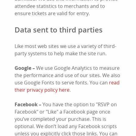
attendee statistics to merchants and to
ensure tickets are valid for entry.
Data sent to third parties
Like most web sites we use a variety of third-
party systems to help make the site run.
Google –
We use Google Analytics to measure
the performance and use of our sites. We also
use Google Fonts to serve fonts. You can
read
their privacy policy here
.
Facebook –
You have the option to "RSVP on
Facebook" or "Like" a Facebook page once
you’ve completed your purchase. This is
optional. We don’t load any Facebook scripts
unless you explicitly click those links. You can