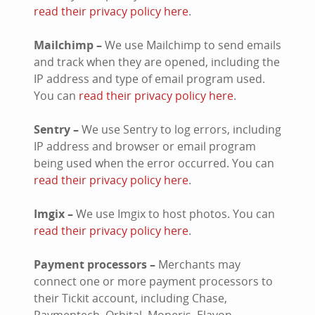
read their privacy policy here
.
Mailchimp –
We use Mailchimp to send emails
and track when they are opened, including the
IP address and type of email program used.
You can
read their privacy policy here
.
Sentry –
We use Sentry to log errors, including
IP address and browser or email program
being used when the error occurred. You can
read their privacy policy here
.
Imgix –
We use Imgix to host photos. You can
read their privacy policy here
.
Payment processors –
Merchants may
connect one or more payment processors to
their Tickit account, including Chase,