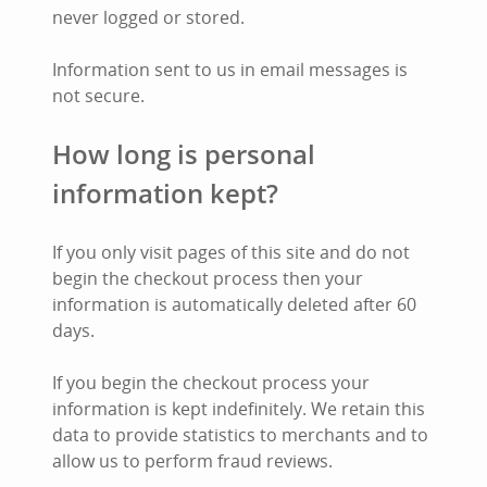
never logged or stored.
Information sent to us in email messages is
not secure.
How long is personal
information kept?
If you only visit pages of this site and do not
begin the checkout process then your
information is automatically deleted after 60
days.
If you begin the checkout process your
information is kept indefinitely. We retain this
data to provide statistics to merchants and to
allow us to perform fraud reviews.