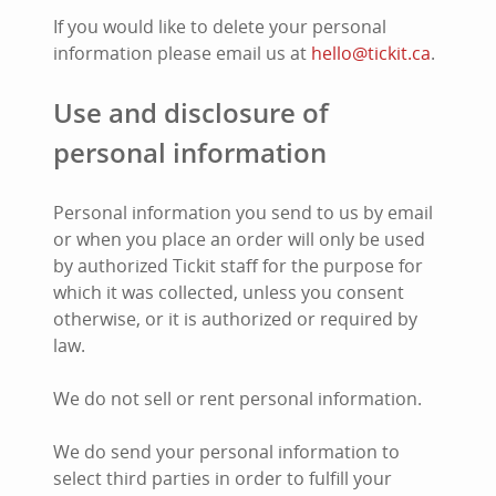
If you would like to delete your personal
information please email us at
hello@tickit.ca
.
Use and disclosure of
personal information
Personal information you send to us by email
or when you place an order will only be used
by authorized Tickit staff for the purpose for
which it was collected, unless you consent
otherwise, or it is authorized or required by
law.
We do not sell or rent personal information.
We do send your personal information to
select third parties in order to fulfill your