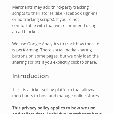
Merchants may add third-party tracking
scripts to their stores (like Facebook sign-ins
or ad tracking scripts). If you’re not
comfortable with that we recommend using
an ad blocker.
We use Google Analytics to track how the site
is performing. There social media sharing
buttons on some pages, but we only load the
sharing scripts if you explicitly click to share.
Introduction
Tickit is a ticket selling platform that allows
merchants to host and manage online stores.
This privacy policy applies to how we use