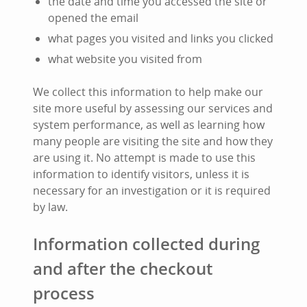
the date and time you accessed the site or
opened the email
what pages you visited and links you clicked
what website you visited from
We collect this information to help make our
site more useful by assessing our services and
system performance, as well as learning how
many people are visiting the site and how they
are using it. No attempt is made to use this
information to identify visitors, unless it is
necessary for an investigation or it is required
by law.
Information collected during
and after the checkout
process