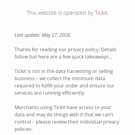
This website is operated by
Tickit
.
Last update: May 27, 2026.
Thanks for reading our privacy policy. Details
follow but here are a few quick takeaways…
Tickit is not in the data harvesting or selling
business – we collect the minimum data
required to fulfill your order and ensure our
services are running efficiently.
Merchants using Tickit have access to your
data and may do things with it that we can’t
control – please review their individual privacy
policies.