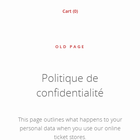
Cart (
0
)
OLD PAGE
Politique de
confidentialité
This page outlines what happens to your
personal data when you use our online
ticket stores.